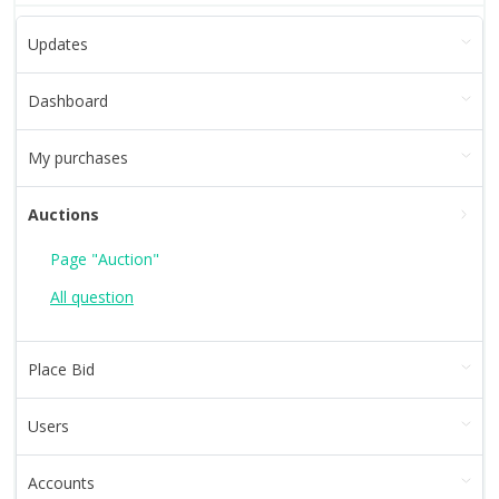
Updates
Dashboard
My purchases
Auctions
Page "Auction"
All question
Place Bid
Users
Accounts