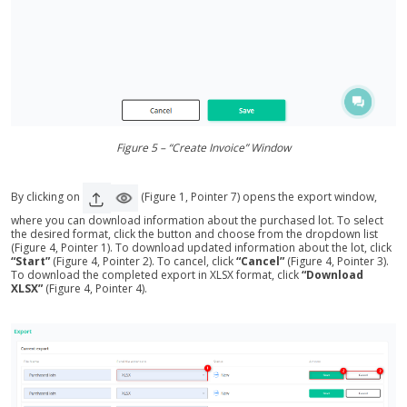
Figure 5 – “Create Invoice” Window
By clicking on
(Figure 1, Pointer 7) opens the export window,
where you can download information about the purchased lot. To select
the desired format, click the button and choose from the dropdown list
(Figure 4, Pointer 1). To download updated information about the lot, click
“Start”
(Figure 4, Pointer 2). To cancel, click
“Cancel”
(Figure 4, Pointer 3).
To download the completed export in XLSX format, click
“Download
XLSX”
(Figure 4, Pointer 4).