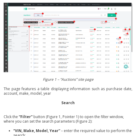
Figure 1 – “Auctions” site page
The page features a table displaying information such as purchase date,
account, make, model, year
Search
Click the
“Filter”
button (Figure 1, Pointer 1) to open the filter window,
where you can set the search parameters (Figure 2):
“VIN, Make, Model, Year”
– enter the required value to perform the
search;