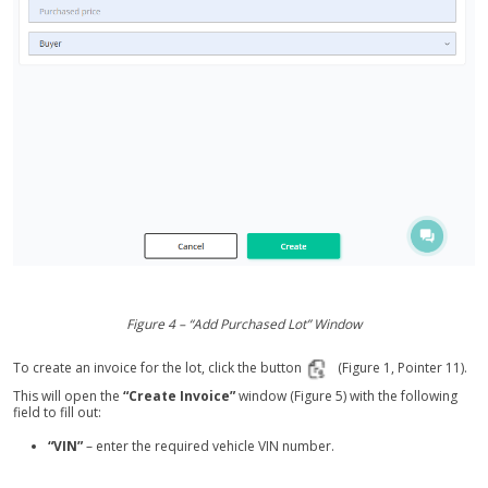
Figure 4 – “Add Purchased Lot” Window
To create an invoice for the lot, click the button
(Figure 1, Pointer 11).
This will open the
“Create Invoice”
window (Figure 5) with the following
field to fill out:
“VIN”
– enter the required vehicle VIN number.