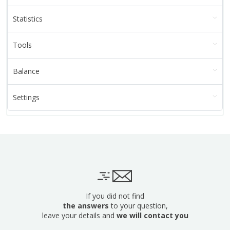
Statistics
Tools
Balance
Settings
If you did not find
the answers
to your question,
leave your details and
we will contact you