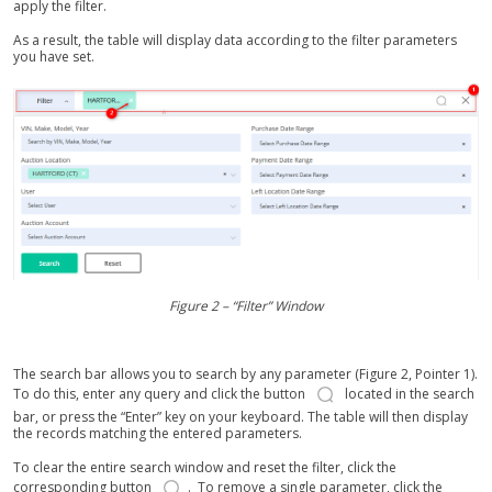
apply the filter.
As a result, the table will display data according to the filter parameters
you have set.
Figure 2 – “Filter” Window
The search bar allows you to search by any parameter (Figure 2, Pointer 1).
To do this, enter any query and click the button
located in the search
bar, or press the “Enter” key on your keyboard. The table will then display
the records matching the entered parameters.
To clear the entire search window and reset the filter, click the
corresponding button
. To remove a single parameter, click the