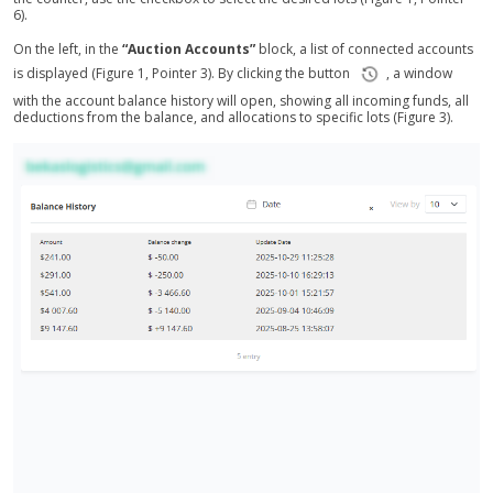
6).
On the left, in the
“Auction Accounts”
block, a list of connected accounts
is displayed (Figure 1, Pointer 3). By clicking the button
, a window
with the account balance history will open, showing all incoming funds, all
deductions from the balance, and allocations to specific lots (Figure 3).