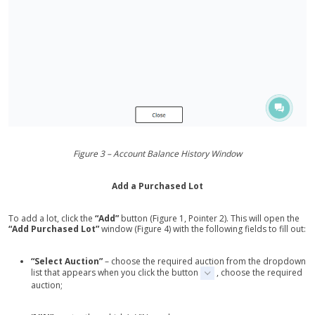
Figure 3 – Account Balance History Window
Add a Purchased Lot
To add a lot, click the
“Add”
button (Figure 1, Pointer 2). This will open the
“Add Purchased Lot”
window (Figure 4) with the following fields to fill out:
“Select Auction”
– choose the required auction from the dropdown
list that appears when you click the button
, choose the required
auction;