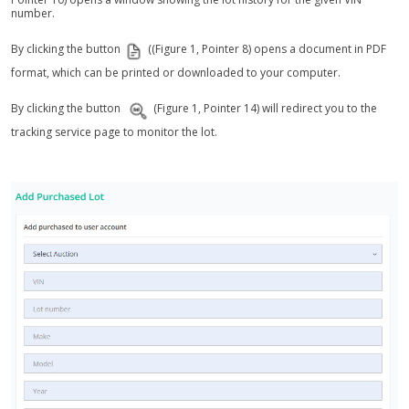
number.
By clicking the button
((Figure 1, Pointer 8) opens a document in PDF
format, which can be printed or downloaded to your computer.
By clicking the button
(Figure 1, Pointer 14) will redirect you to the
tracking service page to monitor the lot.