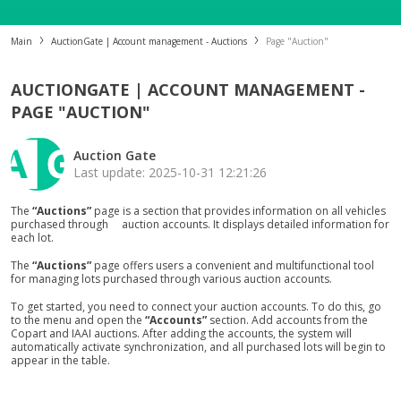
Main
AuctionGate | Account management - Auctions
Page "Auction"
AUCTIONGATE | ACCOUNT MANAGEMENT -
PAGE "AUCTION"
Auction Gate
Last update: 2025-10-31 12:21:26
The
“Auctions”
page is a section that provides information on all vehicles
purchased through auction accounts. It displays detailed information for
each lot.
The
“Auctions”
page offers users a convenient and multifunctional tool
for managing lots purchased through various auction accounts.
To get started, you need to connect your auction accounts. To do this, go
to the menu and open the
“Accounts”
section. Add accounts from the
Copart and IAAI auctions. After adding the accounts, the system will
automatically activate synchronization, and all purchased lots will begin to
appear in the table.