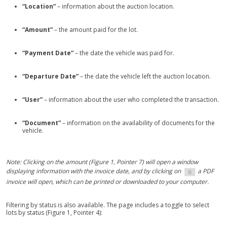
“Location”
– information about the auction location.
“Amount”
– the amount paid for the lot.
“Payment Date”
– the date the vehicle was paid for.
“Departure Date”
– the date the vehicle left the auction location.
“User”
– information about the user who completed the transaction.
“Document”
– information on the availability of documents for the
vehicle.
Note: Clicking on the amount (Figure 1, Pointer 7) will open a window
displaying information with the invoice date, and by clicking on
a PDF
invoice will open, which can be printed or downloaded to your computer.
Filtering by status is also available. The page includes a toggle to select
lots by status (Figure 1, Pointer 4):