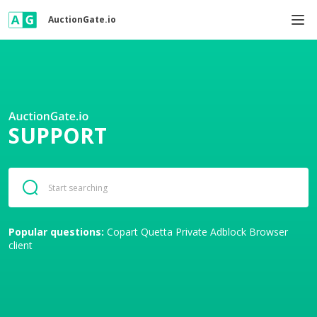
AuctionGate.io
SUPPORT
Popular questions:
Copart
Quetta Private Adblock Browser
client