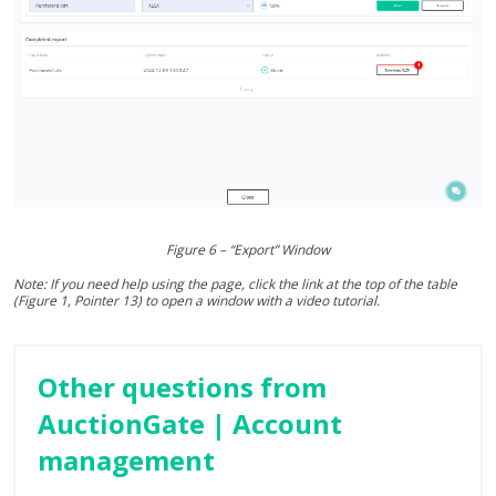
Figure 6 – “Export” Window
Note: If you need help using the page, click the link at the top of the table
(Figure 1, Pointer 13) to open a window with a video tutorial.
Other questions from
AuctionGate | Account
management