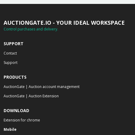
AUCTIONGATE.IO - YOUR IDEAL WORKSPACE
Control purchases and delivery.
SUPPORT
Contact
Support
PRODUCTS
AuctionGate | Auction account management
AuctionGate | Auction Extension
DOWNLOAD
Extension for chrome
Mobile