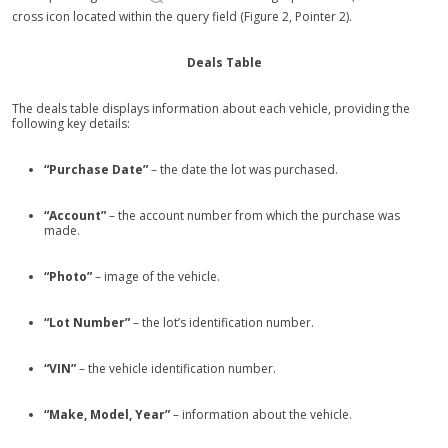
cross icon located within the query field (Figure 2, Pointer 2).
Deals Table
The deals table displays information about each vehicle, providing the
following key details:
“Purchase Date”
– the date the lot was purchased.
“Account”
– the account number from which the purchase was
made.
“Photo”
– image of the vehicle.
“Lot Number”
– the lot’s identification number.
“VIN”
– the vehicle identification number.
“Make, Model, Year”
– information about the vehicle.