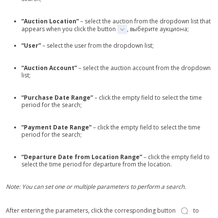
“Auction Location”
– select the auction from the dropdown list that
appears when you click the button
, выберите аукциона;
“User”
– select the user from the dropdown list;
“Auction Account”
– select the auction account from the dropdown
list;
“Purchase Date Range”
– click the empty field to select the time
period for the search;
“Payment Date Range”
– click the empty field to select the time
period for the search;
“Departure Date from Location Range”
– click the empty field to
select the time period for departure from the location.
Note: You can set one or multiple parameters to perform a search.
After entering the parameters, click the corresponding button
to