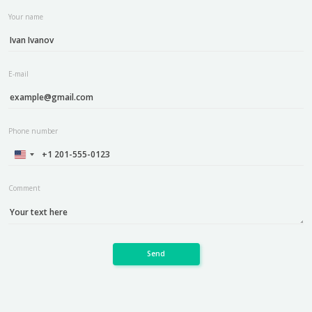
Your name
E-mail
Phone number
Comment
Send