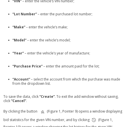
“VIN”
– enter the vehicle’s VIN number;
“Lot Number”
– enter the purchased lot number;
“Make”
– enter the vehicle’s make;
“Model”
– enter the vehicle’s model;
“Year”
– enter the vehicle’s year of manufacture;
“Purchase Price”
– enter the amount paid for the lot;
“Account”
– select the account from which the purchase was made
from the dropdown list.
To save the data, click
“Create”
. To exit the add window without saving,
click
“Cancel”
.
By clicking the button
(Figure 1, Pointer 9) opens a window displaying
bid statistics for the given VIN number, and by clicking
(Figure 1,
Pointer 10) opens a window showing the lot history for the given VIN