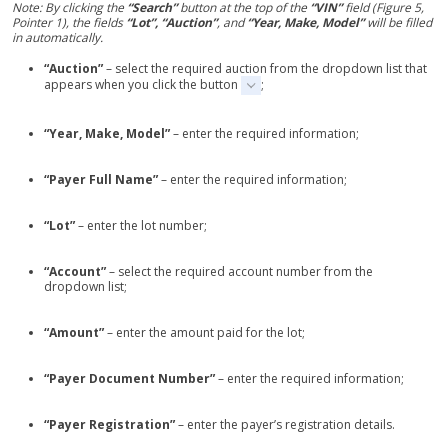
Note: By clicking the
“Search”
button at the top of the
“VIN”
field (Figure 5,
Pointer 1), the fields
“Lot”, “Auction”
, and
“Year, Make, Model”
will be filled
in automatically.
“Auction”
– select the required auction from the dropdown list that
appears when you click the button
;
“Year, Make, Model”
– enter the required information;
“Payer Full Name”
– enter the required information;
“Lot”
– enter the lot number;
“Account”
– select the required account number from the
dropdown list;
“Amount”
– enter the amount paid for the lot;
“Payer Document Number”
– enter the required information;
“Payer Registration”
– enter the payer’s registration details.