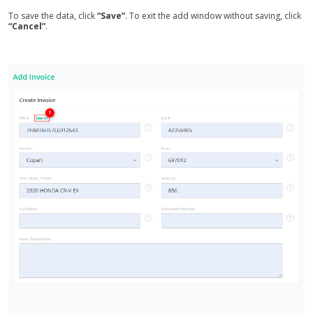
To save the data, click
“Save”
. To exit the add window without saving, click
“Cancel”
.