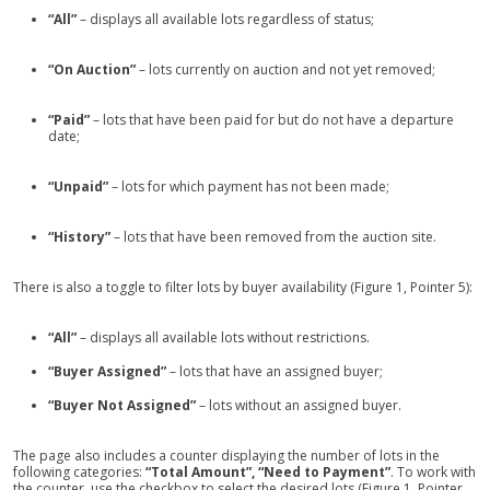
“All”
– displays all available lots regardless of status;
“On Auction”
– lots currently on auction and not yet removed;
“Paid”
– lots that have been paid for but do not have a departure
date;
“Unpaid”
– lots for which payment has not been made;
“History”
– lots that have been removed from the auction site.
There is also a toggle to filter lots by buyer availability (Figure 1, Pointer 5):
“All”
– displays all available lots without restrictions.
“Buyer Assigned”
– lots that have an assigned buyer;
“Buyer Not Assigned”
– lots without an assigned buyer.
The page also includes a counter displaying the number of lots in the
following categories:
“Total Amount”, “Need to Payment”
. To work with
the counter, use the checkbox to select the desired lots (Figure 1, Pointer