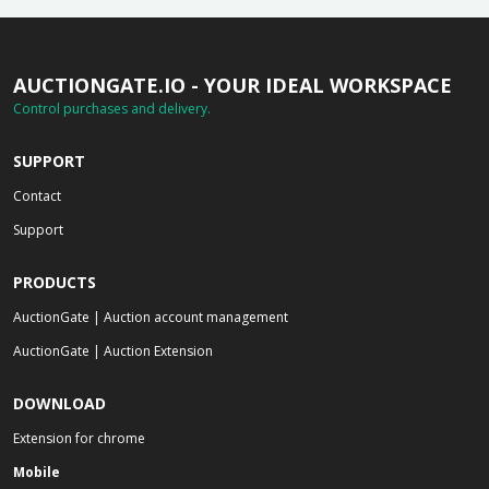
AUCTIONGATE.IO - YOUR IDEAL WORKSPACE
Control purchases and delivery.
SUPPORT
Contact
Support
PRODUCTS
AuctionGate | Auction account management
AuctionGate | Auction Extension
DOWNLOAD
Extension for chrome
Mobile