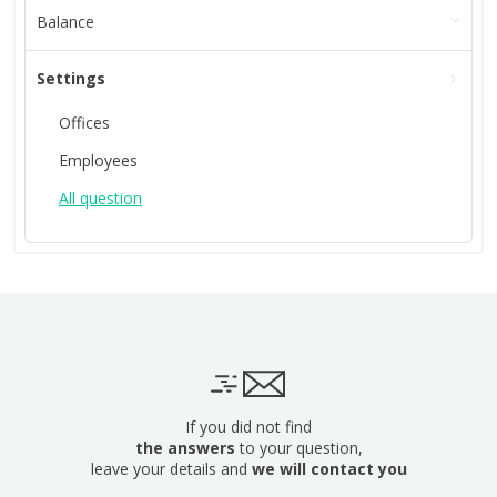
Balance
Settings
Offices
Employees
All question
If you did not find
the answers
to your question,
leave your details and
we will contact you