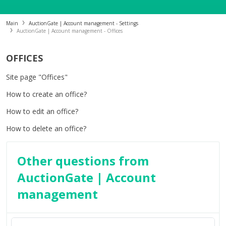
Main
AuctionGate | Account management - Settings
AuctionGate | Account management - Offices
OFFICES
Site page "Offices"
How to create an office?
How to edit an office?
How to delete an office?
Other questions from
AuctionGate | Account
management