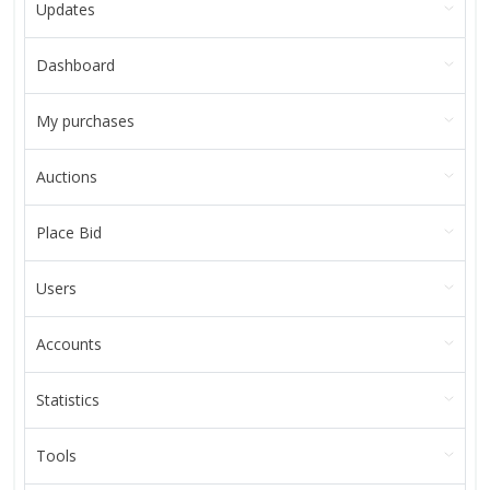
Updates
Dashboard
My purchases
Auctions
Place Bid
Users
Accounts
Statistics
Tools