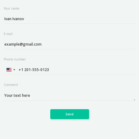
Your name
E-mail
Phone number
Comment
Send