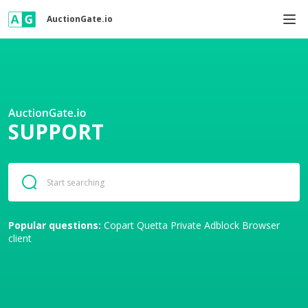
AuctionGate.io
SUPPORT
Popular questions:
Copart
Quetta Private Adblock Browser
client