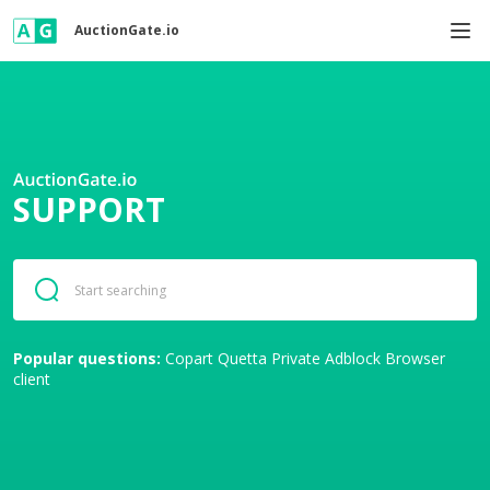
AuctionGate.io
SUPPORT
Popular questions:
Copart
Quetta Private Adblock Browser
client