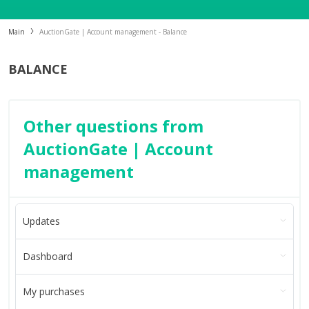
Main
AuctionGate | Account management - Balance
BALANCE
Other questions from
AuctionGate | Account
management
Updates
Dashboard
My purchases