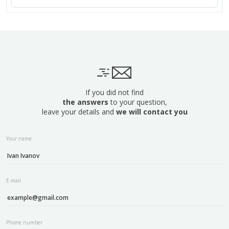
If you did not find
the answers
to your question,
leave your details and
we will contact you
Your name
E-mail
Phone number