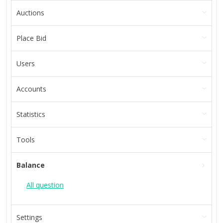
Auctions
Place Bid
Users
Accounts
Statistics
Tools
Balance
All question
Settings