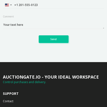
Comment
Send
AUCTIONGATE.IO - YOUR IDEAL WORKSPACE
Control purchases and delivery.
SUPPORT
Contact