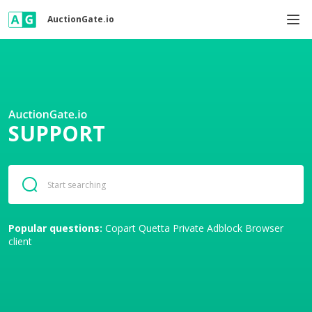
AuctionGate.io
SUPPORT
Popular questions:
Copart
Quetta Private Adblock Browser
client