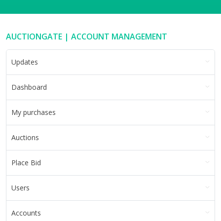
AUCTIONGATE | ACCOUNT MANAGEMENT
Updates
Dashboard
My purchases
Auctions
Place Bid
Users
Accounts