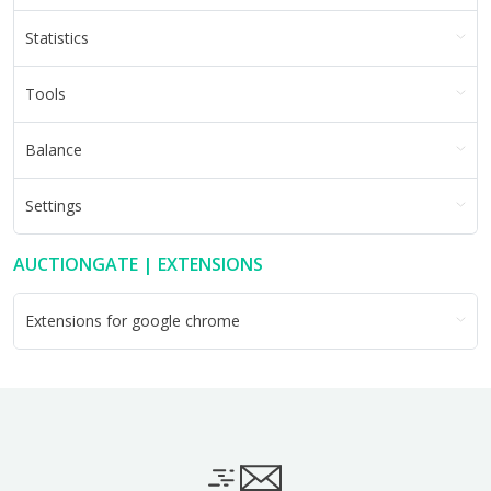
Statistics
Tools
Balance
Settings
AUCTIONGATE | EXTENSIONS
Extensions for google chrome