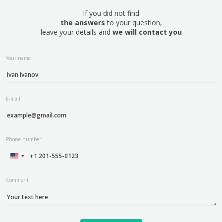
If you did not find
the answers
to your question,
leave your details and
we will contact you
Your name
E-mail
Phone number
Comment