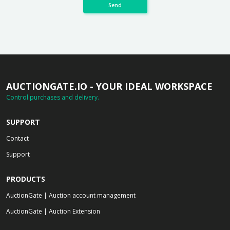
Send
AUCTIONGATE.IO - YOUR IDEAL WORKSPACE
Control purchases and delivery.
SUPPORT
Contact
Support
PRODUCTS
AuctionGate | Auction account management
AuctionGate | Auction Extension